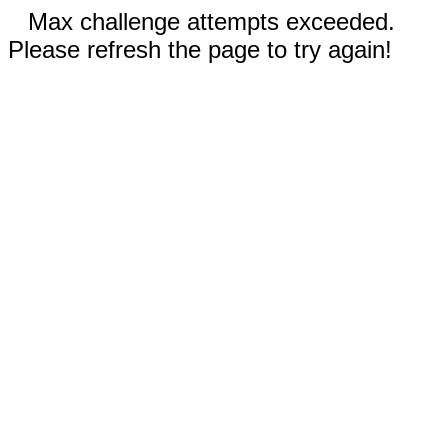
Max challenge attempts exceeded.
Please refresh the page to try again!