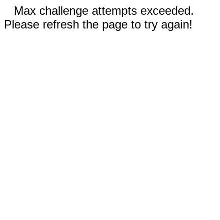
Max challenge attempts exceeded.
Please refresh the page to try again!