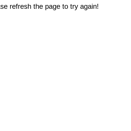
e refresh the page to try again!