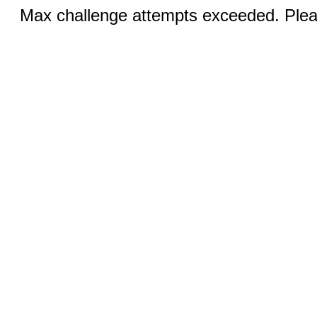
Max challenge attempts exceeded. Pleas