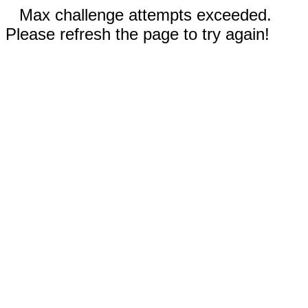
Max challenge attempts exceeded.
Please refresh the page to try again!