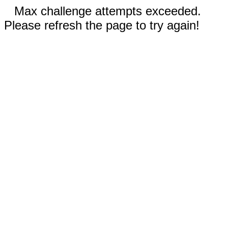
Max challenge attempts exceeded.
Please refresh the page to try again!