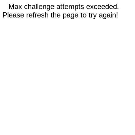
Max challenge attempts exceeded.
Please refresh the page to try again!