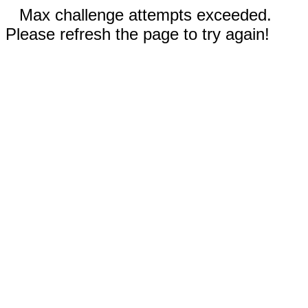
Max challenge attempts exceeded.
Please refresh the page to try again!