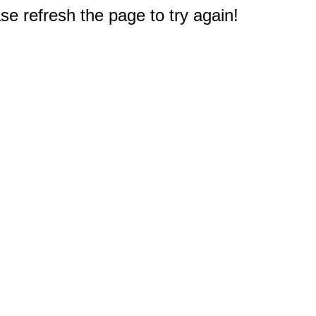
e refresh the page to try again!