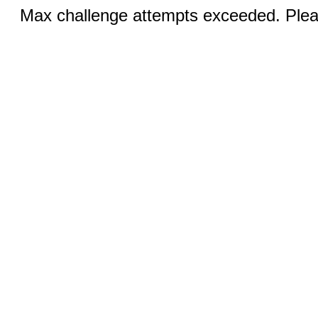
Max challenge attempts exceeded. Pleas