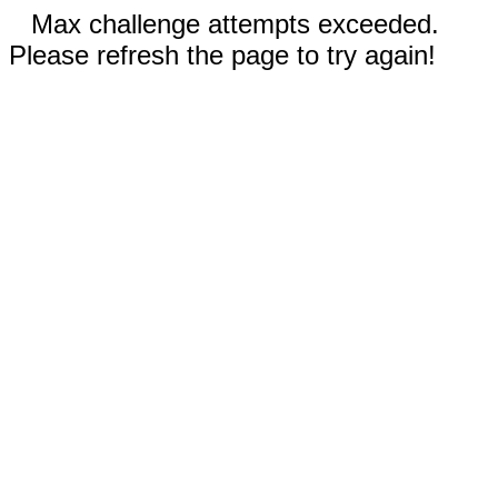
Max challenge attempts exceeded.
Please refresh the page to try again!