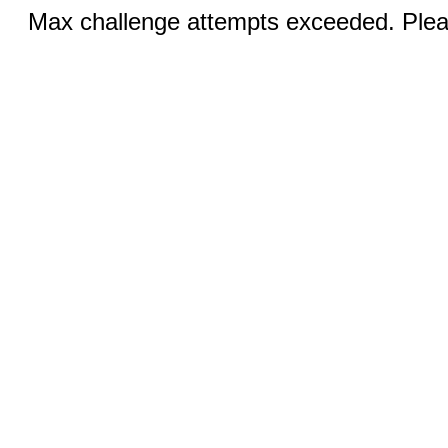
Max challenge attempts exceeded. Pleas