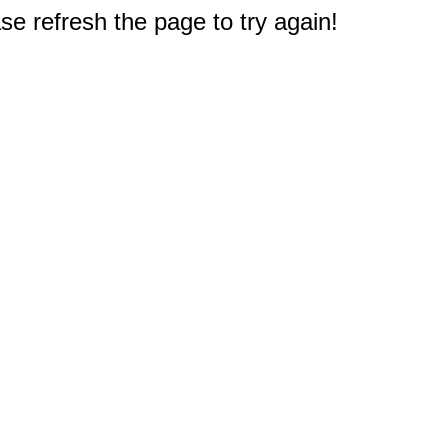
e refresh the page to try again!