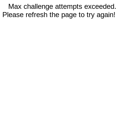
Max challenge attempts exceeded.
Please refresh the page to try again!