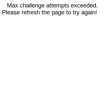
Max challenge attempts exceeded.
Please refresh the page to try again!