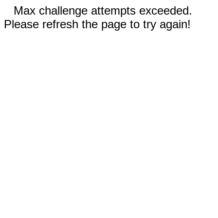
Max challenge attempts exceeded.
Please refresh the page to try again!