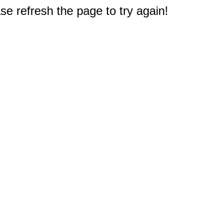
e refresh the page to try again!