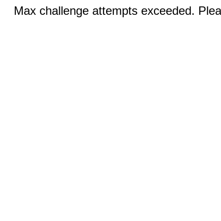
Max challenge attempts exceeded. Pleas